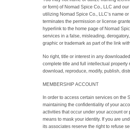
or form) of Nomad Spice Co., LLC and our 
utilizing Nomad Spice Co., LLC’s name or
terminates the permission or license grant
hyperlink to the home page of Nomad Spice 
services in a false, misleading, derogator
graphic or trademark as part of the link wi
No right, title or interest in any downloa
complete title and full intellectual proper
download, reproduce, modify, publish, distri
MEMBERSHIP ACCOUNT
In order to access certain services on the Si
maintaining the confidentiality of your acc
activities that occur under your account or
means to mask your identity. If you are u
its associates reserve the right to refuse s