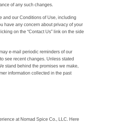
eptance of any such changes.
ce and our Conditions of Use, including
f you have any concern about privacy of your
icking on the “Contact Us” link on the side
may e-mail periodic reminders of our
 to see recent changes. Unless stated
. We stand behind the promises we make,
er information collected in the past
perience at Nomad Spice Co., LLC. Here