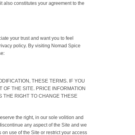
t also constitutes your agreement to the
te your trust and want you to feel
privacy policy. By visiting Nomad Spice
se:
DIFICATION, THESE TERMS. IF YOU
 OF THE SITE. PRICE INFORMATION
ES THE RIGHT TO CHANGE THESE
serve the right, in our sole volition and
 discontinue any aspect of the Site and we
s on use of the Site or restrict your access