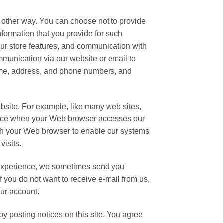
y other way. You can choose not to provide
nformation that you provide for such
 our store features, and communication with
mmunication via our website or email to
name, address, and phone numbers, and
ebsite. For example, like many web sites,
ience when your Web browser accesses our
ough your Web browser to enable our systems
visits.
 experience, we sometimes send you
If you do not want to receive e-mail from us,
our account.
y posting notices on this site. You agree