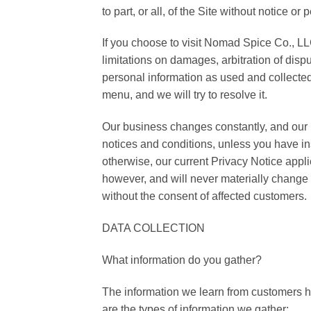
to part, or all, of the Site without notice 
If you choose to visit Nomad Spice Co., LLC
limitations on damages, arbitration of dispu
personal information as used and collected
menu, and we will try to resolve it.
Our business changes constantly, and our 
notices and conditions, unless you have in
otherwise, our current Privacy Notice app
however, and will never materially change o
without the consent of affected customers.
DATA COLLECTION
What information do you gather?
The information we learn from customers 
are the types of information we gather: