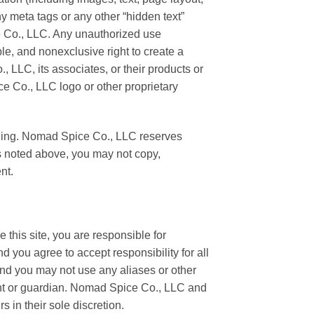
 meta tags or any other “hidden text”
e Co., LLC. Any unauthorized use
e, and nonexclusive right to create a
LLC, its associates, or their products or
e Co., LLC logo or other proprietary
loading. Nomad Spice Co., LLC reserves
 as noted above, you may not copy,
nt.
e this site, you are responsible for
d you agree to accept responsibility for all
 and you may not use any aliases or other
ent or guardian. Nomad Spice Co., LLC and
s in their sole discretion.