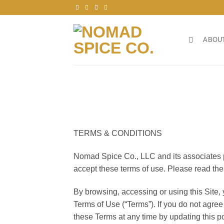
Skip
to
content
ABOU
TERMS & CONDITIONS
Nomad Spice Co., LLC and its associates pro
accept these terms of use. Please read the
By browsing, accessing or using this Site,
Terms of Use (“Terms”). If you do not agre
these Terms at any time by updating this p