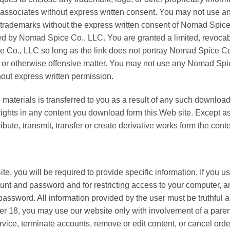
associates without express written consent. You may not use any
 trademarks without the express written consent of Nomad Spic
ed by Nomad Spice Co., LLC. You are granted a limited, revocabl
Co., LLC so long as the link does not portray Nomad Spice Co., 
y, or otherwise offensive matter. You may not use any Nomad Spic
thout express written permission.
ded materials is transferred to you as a result of any such down
ty rights in any content you download form this Web site. Except
bute, transmit, transfer or create derivative works form the conte
te, you will be required to provide specific information. If you us
ount and password and for restricting access to your computer, an
 password. All information provided by the user must be truthful
nder 18, you may use our website only with involvement of a par
ervice, terminate accounts, remove or edit content, or cancel order