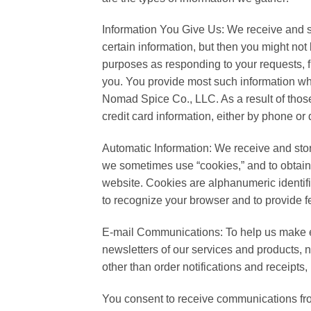
Information You Give Us: We receive and st
certain information, but then you might not
purposes as responding to your requests, f
you. You provide most such information whe
Nomad Spice Co., LLC. As a result of thos
credit card information, either by phone or
Automatic Information: We receive and stor
we sometimes use “cookies,” and to obtai
website. Cookies are alphanumeric identifi
to recognize your browser and to provide f
E-mail Communications: To help us make e
newsletters of our services and products, no
other than order notifications and receipts
You consent to receive communications from