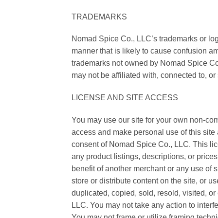
TRADEMARKS
Nomad Spice Co., LLC’s trademarks or logo
manner that is likely to cause confusion a
trademarks not owned by Nomad Spice Co., L
may not be affiliated with, connected to, 
LICENSE AND SITE ACCESS
You may use our site for your own non-com
access and make personal use of this site a
consent of Nomad Spice Co., LLC. This licen
any product listings, descriptions, or price
benefit of another merchant or any use of 
store or distribute content on the site, or u
duplicated, copied, sold, resold, visited,
LLC. You may not take any action to interfere
You may not frame or utilize framing techni