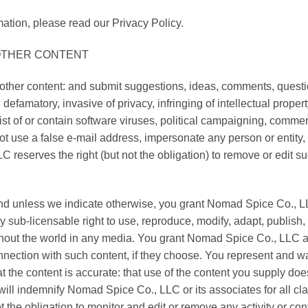
ation, please read our Privacy Policy.
 OTHER CONTENT
ther content: and submit suggestions, ideas, comments, question
 defamatory, invasive of privacy, infringing of intellectual property
st of or contain software viruses, political campaigning, commerci
t use a false e-mail address, impersonate any person or entity, 
 reserves the right (but not the obligation) to remove or edit su
 and unless we indicate otherwise, you grant Nomad Spice Co., L
lly sub-licensable right to use, reproduce, modify, adapt, publish,
ughout the world in any media. You grant Nomad Spice Co., LLC a
nnection with such content, if they choose. You represent and wa
hat the content is accurate: that use of the content you supply doe
u will indemnify Nomad Spice Co., LLC or its associates for all cl
 the obligation to monitor and edit or remove any activity or c