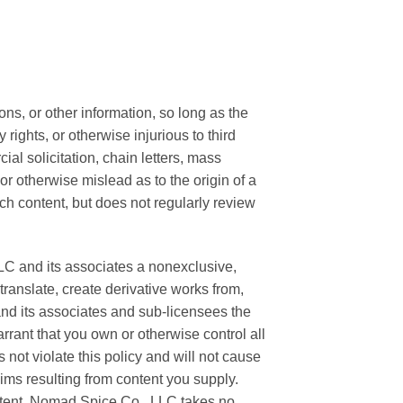
s, or other information, so long as the
 rights, or otherwise injurious to third
al solicitation, chain letters, mass
or otherwise mislead as to the origin of a
ch content, but does not regularly review
LC and its associates a nonexclusive,
 translate, create derivative works from,
nd its associates and sub-licensees the
rrant that you own or otherwise control all
s not violate this policy and will not cause
aims resulting from content you supply.
ontent. Nomad Spice Co., LLC takes no