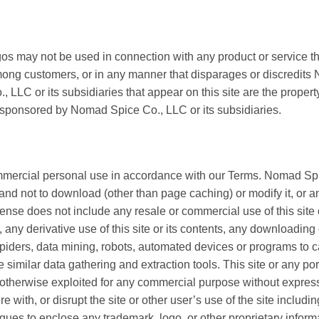
s may not be used in connection with any product or service th
mong customers, or in any manner that disparages or discredits
LC or its subsidiaries that appear on this site are the propert
or sponsored by Nomad Spice Co., LLC or its subsidiaries.
mercial personal use in accordance with our Terms. Nomad Spic
nd not to download (other than page caching) or modify it, or any
se does not include any resale or commercial use of this site or
s, any derivative use of this site or its contents, any downloading
spiders, data mining, robots, automated devices or programs to
se similar data gathering and extraction tools. This site or any po
 or otherwise exploited for any commercial purpose without expre
 with, or disrupt the site or other user’s use of the site includin
ques to enclose any trademark, logo, or other proprietary informa