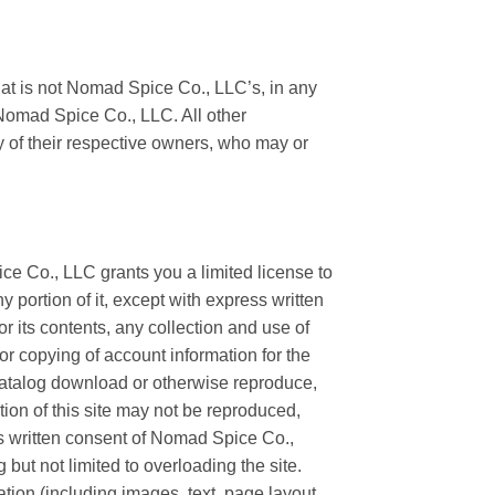
at is not Nomad Spice Co., LLC’s, in any
 Nomad Spice Co., LLC. All other
y of their respective owners, who may or
e Co., LLC grants you a limited license to
 portion of it, except with express written
 its contents, any collection and use of
 or copying of account information for the
 catalog download or otherwise reproduce,
rtion of this site may not be reproduced,
ss written consent of Nomad Spice Co.,
g but not limited to overloading the site.
tion (including images, text, page layout,