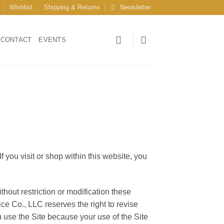
Wishlist
Shipping & Returns
Newsletter
CONTACT
EVENTS
 you visit or shop within this website, you
hout restriction or modification these
ce Co., LLC reserves the right to revise
 use the Site because your use of the Site