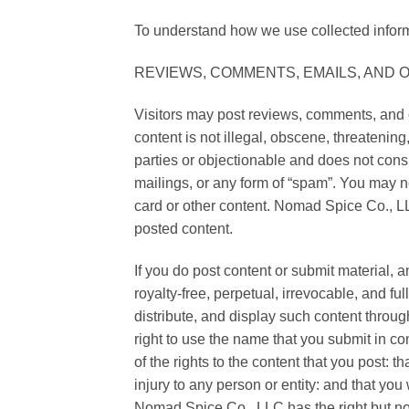
To understand how we use collected inform
REVIEWS, COMMENTS, EMAILS, AND
Visitors may post reviews, comments, and o
content is not illegal, obscene, threatening,
parties or objectionable and does not consi
mailings, or any form of “spam”. You may no
card or other content. Nomad Spice Co., LLC
posted content.
If you do post content or submit material,
royalty-free, perpetual, irrevocable, and fu
distribute, and display such content thro
right to use the name that you submit in co
of the rights to the content that you post: t
injury to any person or entity: and that yo
Nomad Spice Co., LLC has the right but not