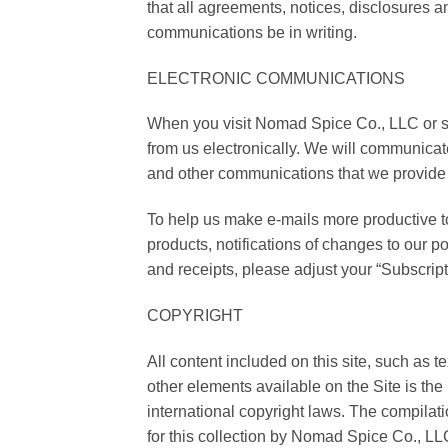
that all agreements, notices, disclosures a
communications be in writing.
ELECTRONIC COMMUNICATIONS
When you visit Nomad Spice Co., LLC or se
from us electronically. We will communicate
and other communications that we provide t
To help us make e-mails more productive 
products, notifications of changes to our po
and receipts, please adjust your “Subscript
COPYRIGHT
All content included on this site, such as 
other elements available on the Site is th
international copyright laws. The compilati
for this collection by Nomad Spice Co., LL