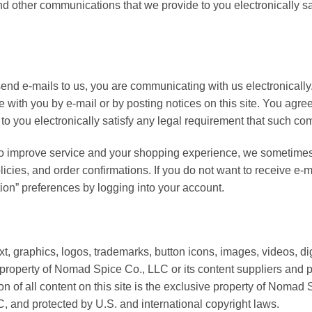
nd other communications that we provide to you electronically sa
nd e-mails to us, you are communicating with us electronicall
 with you by e-mail or by posting notices on this site. You agree
o you electronically satisfy any legal requirement that such co
to improve service and your shopping experience, we sometimes
licies, and order confirmations. If you do not want to receive e-ma
ion” preferences by logging into your account.
text, graphics, logos, trademarks, button icons, images, videos, 
e property of Nomad Spice Co., LLC or its content suppliers and 
on of all content on this site is the exclusive property of Nomad
C, and protected by U.S. and international copyright laws.