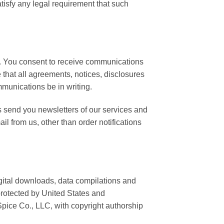
tisfy any legal requirement that such
y. You consent to receive communications
 that all agreements, notices, disclosures
mmunications be in writing.
 send you newsletters of our services and
il from us, other than order notifications
digital downloads, data compilations and
protected by United States and
 Spice Co., LLC, with copyright authorship