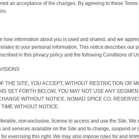
dered an acceptance of the changes. By agreeing to these Terms i
ein.
how information about you is used and shared, and we apprecia
t relates to your personal information. This notice describes our 
scribed in this privacy policy and the following Conditions of U
VISIONS
F THE SITE, YOU ACCEPT, WITHOUT RESTRICTION OR MO
MS SET FORTH BELOW, YOU MAY NOT USE ANY SEGMENT
O CHANGE WITHOUT NOTICE. NOMAD SPICE CO. RESERV
 TIME WITHOUT NOTICE.
ferable, non-exclusive, license to access and use the Site. We re
cts and services available on the Site and to change, suspend or
ty for exercising this right. We may also impose rules for and limit