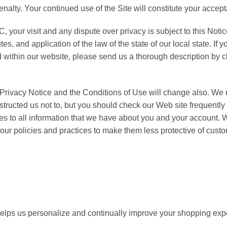
or penalty. Your continued use of the Site will constitute your acc
, your visit and any dispute over privacy is subject to this Noti
tes, and application of the law of the state of our local state. I
 within our website, please send us a thorough description by cl
Privacy Notice and the Conditions of Use will change also. We 
structed us not to, but you should check our Web site frequently
lies to all information that we have about you and your account
ur policies and practices to make them less protective of custom
helps us personalize and continually improve your shopping ex