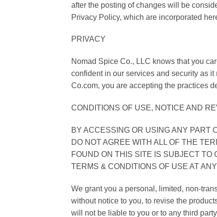
after the posting of changes will be consi
Privacy Policy, which are incorporated her
PRIVACY
Nomad Spice Co., LLC knows that you care 
confident in our services and security as i
Co.com, you are accepting the practices de
CONDITIONS OF USE, NOTICE AND RE
BY ACCESSING OR USING ANY PART O
DO NOT AGREE WITH ALL OF THE TER
FOUND ON THIS SITE IS SUBJECT T
TERMS & CONDITIONS OF USE AT ANY
We grant you a personal, limited, non-trans
without notice to you, to revise the produ
will not be liable to you or to any third par