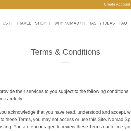
Create Account
T US
TRAVEL
SHOP
WHY NOMAD?
TASTY IDEAS
FAQ
Terms & Conditions
vide their services to you subject to the following conditions. If
m carefully.
 you acknowledge that you have read, understood and accept, wit
e to these Terms, you may not access or use this Site. Nomad Spi
osting. You are encouraged to review these Terms each time you