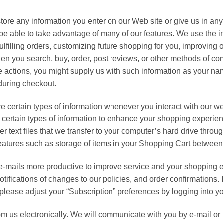
ore any information you enter on our Web site or give us in an
 be able to take advantage of many of our features. We use the i
ulfilling orders, customizing future shopping for you, improving
n you search, buy, order, post reviews, or other methods of co
e actions, you might supply us with such information as your 
 during checkout.
e certain types of information whenever you interact with our w
n certain types of information to enhance your shopping exper
er text files that we transfer to your computer’s hard drive thr
eatures such as storage of items in your Shopping Cart between 
-mails more productive to improve service and your shopping
tifications of changes to our policies, and order confirmations. 
, please adjust your “Subscription” preferences by logging into y
 us electronically. We will communicate with you by e-mail or b