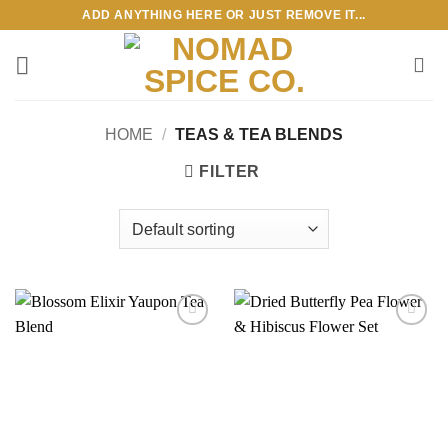
Skip
ADD ANYTHING HERE OR JUST REMOVE IT...
to
content
HOME
/
TEAS & TEA BLENDS
FILTER
Add to
Add to
wishlist
wishlist