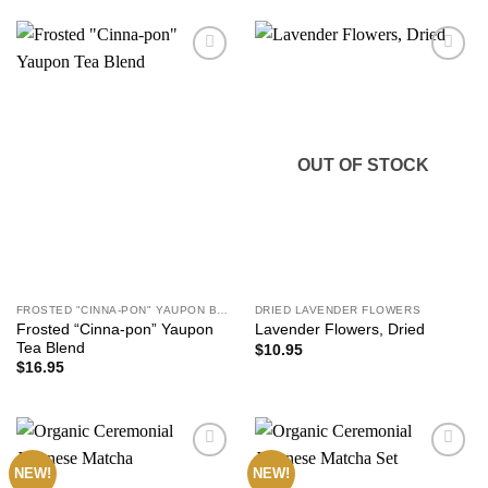
Add to
Add to
wishlist
wishlist
OUT OF STOCK
FROSTED "CINNA-PON" YAUPON BLEND
DRIED LAVENDER FLOWERS
Frosted “Cinna-pon” Yaupon
Lavender Flowers, Dried
Tea Blend
$
10.95
$
16.95
NEW!
NEW!
Add to
Add to
wishlist
wishlist