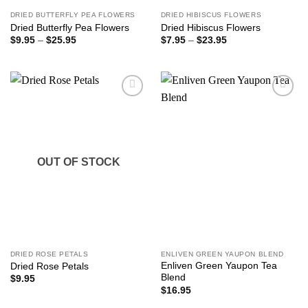
DRIED BUTTERFLY PEA FLOWERS
DRIED HIBISCUS FLOWERS
Dried Butterfly Pea Flowers
Dried Hibiscus Flowers
Price
Price
$
9.95
–
$
25.95
$
7.95
–
$
23.95
range:
range:
$9.95
$7.95
through
through
$25.95
$23.95
Add to
Add to
wishlist
wishlist
OUT OF STOCK
DRIED ROSE PETALS
ENLIVEN GREEN YAUPON BLEND
Enliven Green Yaupon Tea
Dried Rose Petals
Blend
$
9.95
$
16.95