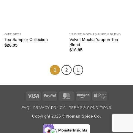
GIFT SETS
VELVET MOCHA YAUPON BLEND
Velvet Mocha Yaupon Tea
Tea Sampler Collection
Blend
$
28.95
$
16.95
1
2
Visa
PayPal
MasterCard
Amazon
Apple
Pay
FAQ
PRIVACY POLICY
TERMS & CONDITIONS
Copyright 2026 ©
Nomad Spice Co.