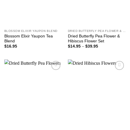
BLOSSOM ELIXIR YAUPON BLEND
DRIED BUTTERFLY PEA FLOWER & HIBISCUS FLOWER SET
Blossom Elixir Yaupon Tea
Dried Butterfly Pea Flower &
Blend
Hibiscus Flower Set
Price
$
16.95
$
14.95
–
$
39.95
range:
$14.95
through
$39.95
Add to
Add to
wishlist
wishlist