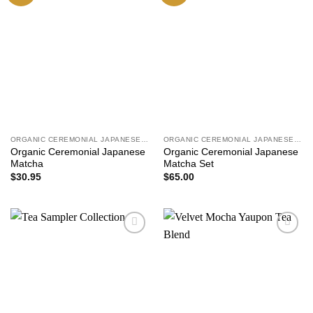
ORGANIC CEREMONIAL JAPANESE MATCHA
ORGANIC CEREMONIAL JAPANESE MATCHA
Organic Ceremonial Japanese
Organic Ceremonial Japanese
Matcha
Matcha Set
$
30.95
$
65.00
Add to
Add to
wishlist
wishlist