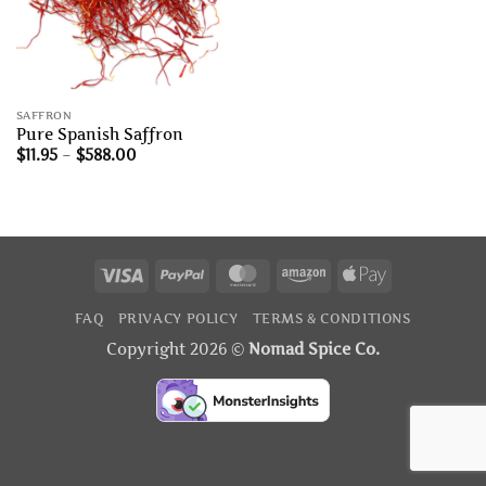
SAFFRON
Pure Spanish Saffron
Price
$
11.95
–
$
588.00
range:
$11.95
through
$588.00
Visa
PayPal
MasterCard
Amazon
Apple
Pay
FAQ
PRIVACY POLICY
TERMS & CONDITIONS
Copyright 2026 ©
Nomad Spice Co.