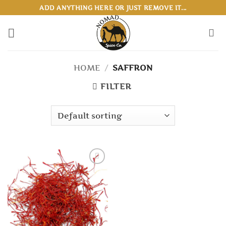
Skip
ADD ANYTHING HERE OR JUST REMOVE IT...
to
content
HOME
/
SAFFRON
FILTER
Add to
wishlist