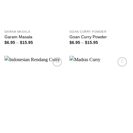
GARAM MASALA
GOAN CURRY POWDER
Garam Masala
Goan Curry Powder
Price
Price
$
6.95
–
$
15.95
$
6.95
–
$
15.95
range:
range:
$6.95
$6.95
through
through
$15.95
$15.95
Add to
Add to
wishlist
wishlist