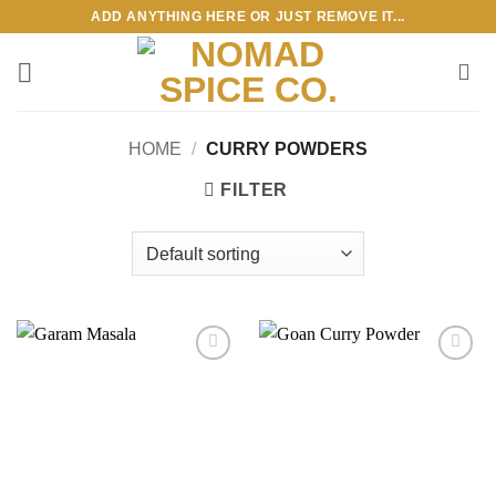
Skip
ADD ANYTHING HERE OR JUST REMOVE IT...
to
content
HOME
/
CURRY POWDERS
FILTER
Add to
Add to
wishlist
wishlist