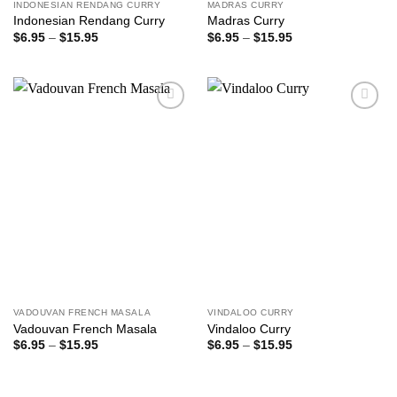
INDONESIAN RENDANG CURRY
MADRAS CURRY
Indonesian Rendang Curry
Madras Curry
Price
Price
$
6.95
–
$
15.95
$
6.95
–
$
15.95
range:
range:
$6.95
$6.95
through
through
$15.95
$15.95
Add to
Add to
wishlist
wishlist
VADOUVAN FRENCH MASALA
VINDALOO CURRY
Vadouvan French Masala
Vindaloo Curry
Price
Price
$
6.95
–
$
15.95
$
6.95
–
$
15.95
range:
range:
$6.95
$6.95
through
through
$15.95
$15.95