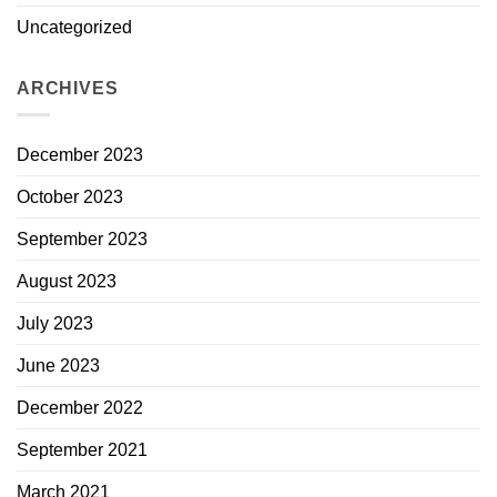
Uncategorized
ARCHIVES
December 2023
October 2023
September 2023
August 2023
July 2023
June 2023
December 2022
September 2021
March 2021