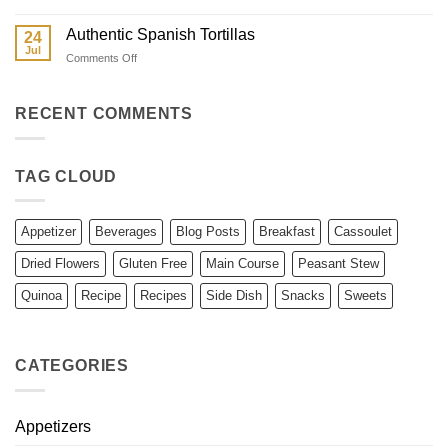
Cantonese
Corn
Char
Authentic Spanish Tortillas
24
Siu
Jul
on
Comments Off
Authentic
Spanish
Tortillas
RECENT COMMENTS
TAG CLOUD
Appetizer
Beverages
Blog Posts
Breakfast
Cassoulet
Dried Flowers
Gluten Free
Main Course
Peasant Stew
Quinoa
Recipe
Recipes
Side Dish
Snacks
Sweets
CATEGORIES
Appetizers