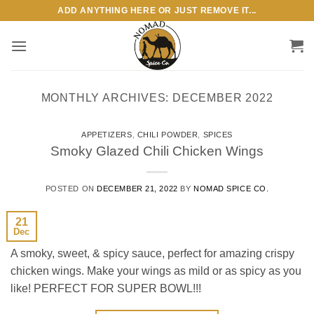
Skip
ADD ANYTHING HERE OR JUST REMOVE IT...
to
content
MONTHLY ARCHIVES:
DECEMBER 2022
APPETIZERS
,
CHILI POWDER
,
SPICES
Smoky Glazed Chili Chicken Wings
POSTED ON
DECEMBER 21, 2022
BY
NOMAD SPICE CO.
21
Dec
A smoky, sweet, & spicy sauce, perfect for amazing crispy
chicken wings. Make your wings as mild or as spicy as you
like! PERFECT FOR SUPER BOWL!!!