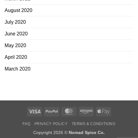
August 2020
July 2020
June 2020
May 2020
April 2020
March 2020
Visa
PayPal
MasterCard
Amazon
Apple
Pay
FAQ
PRIVACY POLICY
TERMS & CONDITIONS
Copyright 2026 ©
Nomad Spice Co.