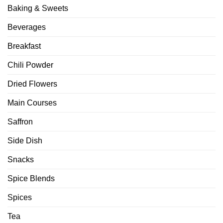
Baking & Sweets
Beverages
Breakfast
Chili Powder
Dried Flowers
Main Courses
Saffron
Side Dish
Snacks
Spice Blends
Spices
Tea