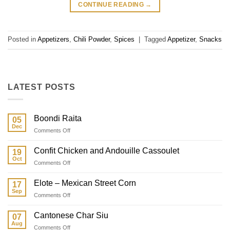
CONTINUE READING
→
Posted in
Appetizers
,
Chili Powder
,
Spices
|
Tagged
Appetizer
,
Snacks
LATEST POSTS
Boondi Raita
05
Dec
on
Comments Off
Boondi
Raita
Confit Chicken and Andouille Cassoulet
19
Oct
on
Comments Off
Confit
Chicken
Elote – Mexican Street Corn
17
and
Sep
on
Comments Off
Andouille
Elote
Cassoulet
–
Cantonese Char Siu
07
Mexican
Aug
on
Comments Off
Street