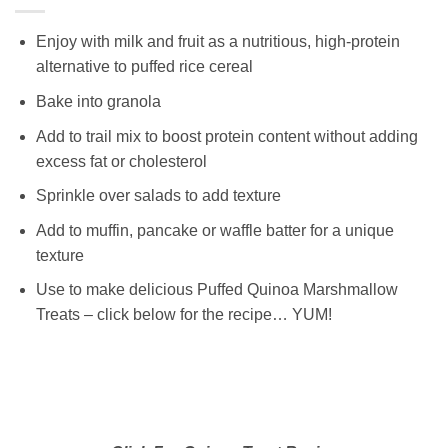
Enjoy with milk and fruit as a nutritious, high-protein
alternative to puffed rice cereal
Bake into granola
Add to trail mix to boost protein content without adding
excess fat or cholesterol
Sprinkle over salads to add texture
Add to muffin, pancake or waffle batter for a unique
texture
Use to make delicious Puffed Quinoa Marshmallow
Treats – click below for the recipe… YUM!