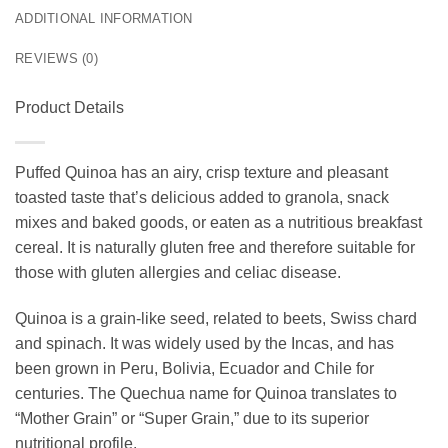
ADDITIONAL INFORMATION
REVIEWS (0)
Product Details
Puffed Quinoa has an airy, crisp texture and pleasant
toasted taste that’s delicious added to granola, snack
mixes and baked goods, or eaten as a nutritious breakfast
cereal. It is naturally gluten free and therefore suitable for
those with gluten allergies and celiac disease.
Quinoa is a grain-like seed, related to beets, Swiss chard
and spinach. It was widely used by the Incas, and has
been grown in Peru, Bolivia, Ecuador and Chile for
centuries. The Quechua name for Quinoa translates to
“Mother Grain” or “Super Grain,” due to its superior
nutritional profile.