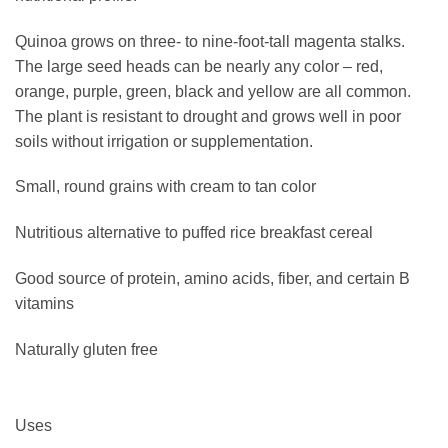
Quinoa grows on three- to nine-foot-tall magenta stalks.
The large seed heads can be nearly any color – red,
orange, purple, green, black and yellow are all common.
The plant is resistant to drought and grows well in poor
soils without irrigation or supplementation.
Small, round grains with cream to tan color
Nutritious alternative to puffed rice breakfast cereal
Good source of protein, amino acids, fiber, and certain B
vitamins
Naturally gluten free
Uses