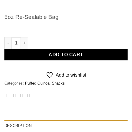
5oz Re-Sealable Bag
Puffed Quinoa quantity
ADD TO CART
Add to wishlist
Categories:
Puffed Quinoa
,
Snacks
DESCRIPTION