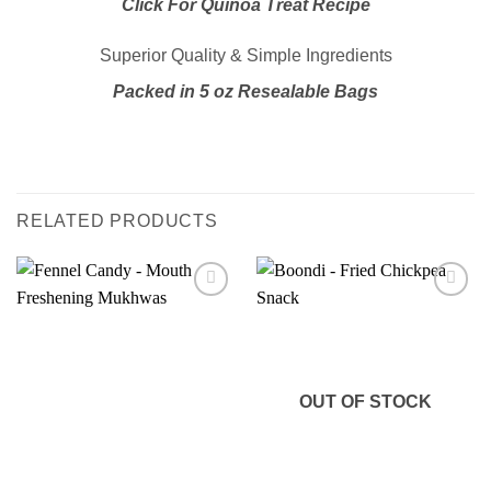
Click For Quinoa Treat Recipe
Superior Quality & Simple Ingredients
Packed in 5 oz Resealable Bags
RELATED PRODUCTS
Add to
Add to
wishlist
wishlist
OUT OF STOCK