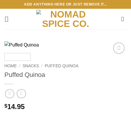
Skip
ADD ANYTHING HERE OR JUST REMOVE IT...
to
content
Add to
wishlist
HOME
/
SNACKS
/
PUFFED QUINOA
Puffed Quinoa
14.95
$