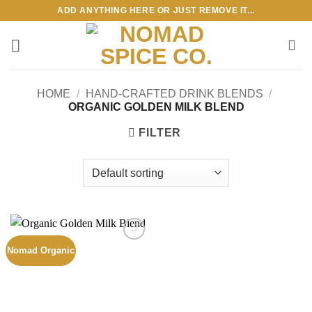
Skip
ADD ANYTHING HERE OR JUST REMOVE IT...
to
content
HOME
/
HAND-CRAFTED DRINK BLENDS
/
ORGANIC GOLDEN MILK BLEND
FILTER
Nomad Organic
Add to
wishlist