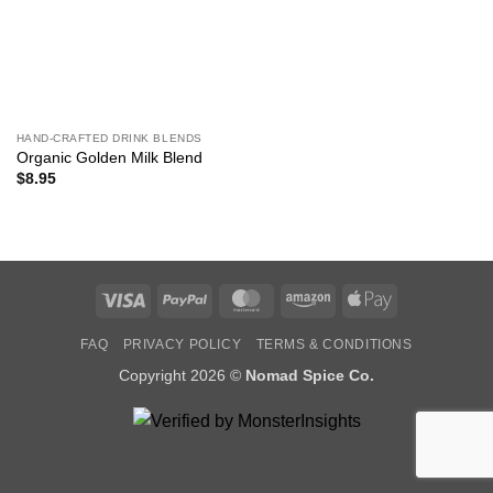
HAND-CRAFTED DRINK BLENDS
Organic Golden Milk Blend
$
8.95
Visa
PayPal
MasterCard
Amazon
Apple
Pay
FAQ
PRIVACY POLICY
TERMS & CONDITIONS
Copyright 2026 ©
Nomad Spice Co.