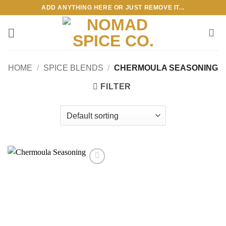
Skip
ADD ANYTHING HERE OR JUST REMOVE IT...
to
content
HOME
/
SPICE BLENDS
/
CHERMOULA SEASONING
FILTER
Add to
wishlist