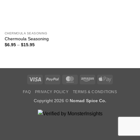
CHERMOULA SEASONING
Chermoula Seasoning
Price
$
6.95
–
$
15.95
range:
$6.95
through
$15.95
Visa
PayPal
MasterCard
Amazon
Apple
Pay
FAQ
PRIVACY POLICY
TERMS & CONDITIONS
Copyright 2026 ©
Nomad Spice Co.