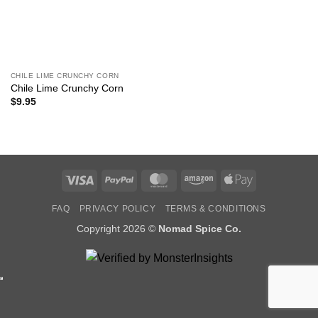
CHILE LIME CRUNCHY CORN
Chile Lime Crunchy Corn
$
9.95
Visa
PayPal
MasterCard
Amazon
Apple
Pay
FAQ
PRIVACY POLICY
TERMS & CONDITIONS
Copyright 2026 ©
Nomad Spice Co.