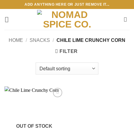
Skip
ADD ANYTHING HERE OR JUST REMOVE IT...
to
content
HOME
/
SNACKS
/
CHILE LIME CRUNCHY CORN
FILTER
Add to
wishlist
OUT OF STOCK