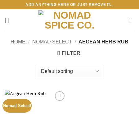
Skip
ADD ANYTHING HERE OR JUST REMOVE IT...
to
content
HOME
/
NOMAD SELECT
/
AEGEAN HERB RUB
FILTER
Nomad Select!
Add to
wishlist