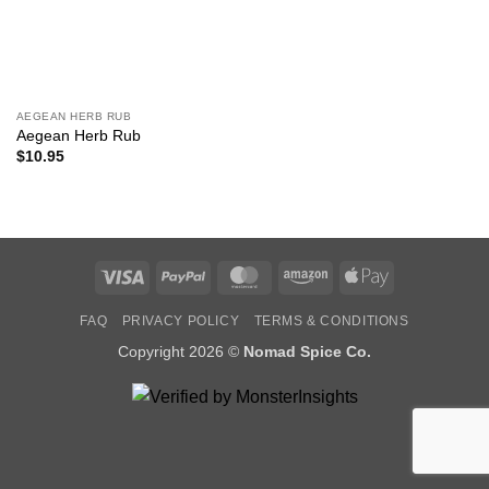
AEGEAN HERB RUB
Aegean Herb Rub
$
10.95
Visa
PayPal
MasterCard
Amazon
Apple
Pay
FAQ
PRIVACY POLICY
TERMS & CONDITIONS
Copyright 2026 ©
Nomad Spice Co.