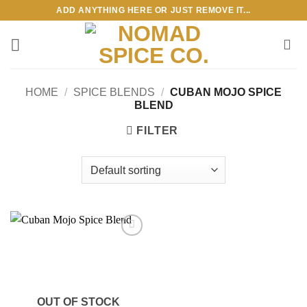
Skip
ADD ANYTHING HERE OR JUST REMOVE IT...
to
content
HOME
/
SPICE BLENDS
/
CUBAN MOJO SPICE
BLEND
FILTER
Add to
wishlist
OUT OF STOCK