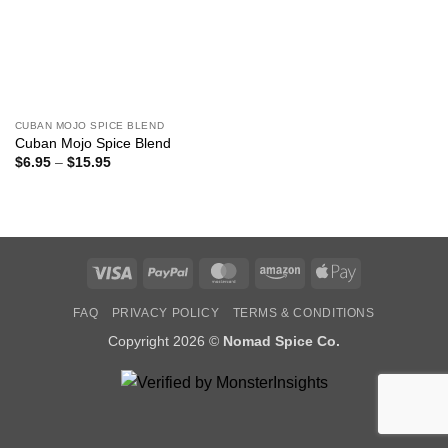
CUBAN MOJO SPICE BLEND
Cuban Mojo Spice Blend
Price
$
6.95
–
$
15.95
range:
$6.95
through
$15.95
Visa
PayPal
MasterCard
Amazon
Apple
Pay
FAQ
PRIVACY POLICY
TERMS & CONDITIONS
Copyright 2026 ©
Nomad Spice Co.