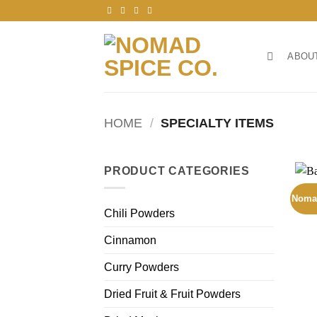
Skip
to
content
ABOU
HOME
/
SPECIALTY ITEMS
PRODUCT CATEGORIES
Noma
Chili Powders
Cinnamon
Curry Powders
Dried Fruit & Fruit Powders