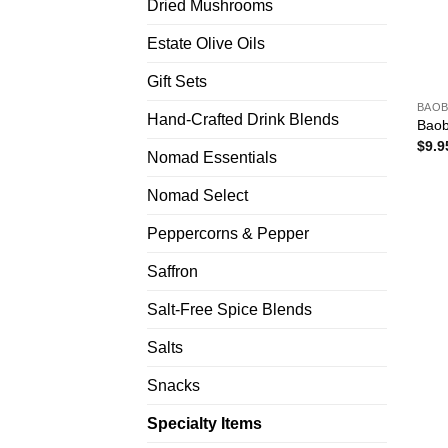
Dried Mushrooms
Estate Olive Oils
Gift Sets
BAOB
Hand-Crafted Drink Blends
Baob
$
9.9
Nomad Essentials
Nomad Select
Peppercorns & Pepper
Saffron
Salt-Free Spice Blends
Salts
Snacks
Specialty Items