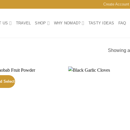
Create Account
T US
TRAVEL
SHOP
WHY NOMAD?
TASTY IDEAS
FAQ
Showing al
d Select
Add to
Add
wishlist
wish