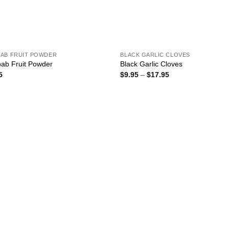
AB FRUIT POWDER
BLACK GARLIC CLOVES
ab Fruit Powder
Black Garlic Cloves
Price
5
$
9.95
–
$
17.95
range:
$9.95
through
$17.95