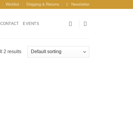
Wishlist
Shipping & Returns
Newsletter
CONTACT
EVENTS
l 2 results
 to
list