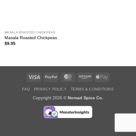
MASALA ROASTED CHICKPEAS
Masala Roasted Chickpeas
$
9.95
Visa
PayPal
MasterCard
Amazon
Apple
Pay
FAQ
PRIVACY POLICY
TERMS & CONDITIONS
Copyright 2026 ©
Nomad Spice Co.