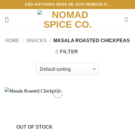
Skip
ADD ANYTHING HERE OR JUST REMOVE IT...
to
content
HOME
/
SNACKS
/
MASALA ROASTED CHICKPEAS
FILTER
Add to
wishlist
OUT OF STOCK