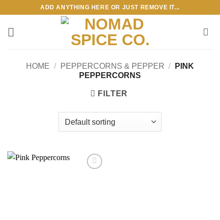
Skip
ADD ANYTHING HERE OR JUST REMOVE IT...
to
content
HOME
/
PEPPERCORNS & PEPPER
/
PINK
PEPPERCORNS
FILTER
Add to
wishlist