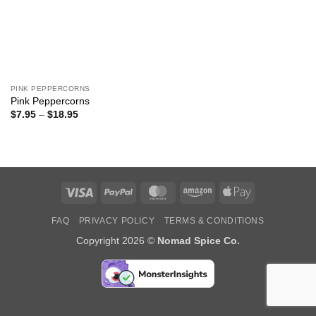
PINK PEPPERCORNS
Pink Peppercorns
Price
$
7.95
–
$
18.95
range:
$7.95
through
$18.95
Visa
PayPal
MasterCard
Amazon
Apple
Pay
FAQ
PRIVACY POLICY
TERMS & CONDITIONS
Copyright 2026 ©
Nomad Spice Co.