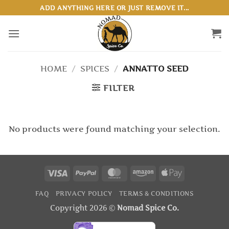
Skip
ADD ANYTHING HERE OR JUST REMOVE IT...
to
content
HOME
/
SPICES
/
ANNATTO SEED
FILTER
No products were found matching your selection.
Visa
PayPal
MasterCard
Amazon
Apple
Pay
FAQ
PRIVACY POLICY
TERMS & CONDITIONS
Copyright 2026 ©
Nomad Spice Co.