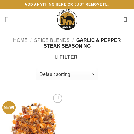
Skip
ADD ANYTHING HERE OR JUST REMOVE IT...
to
content
HOME
/
SPICE BLENDS
/
GARLIC & PEPPER
STEAK SEASONING
FILTER
NEW!
Add to
wishlist