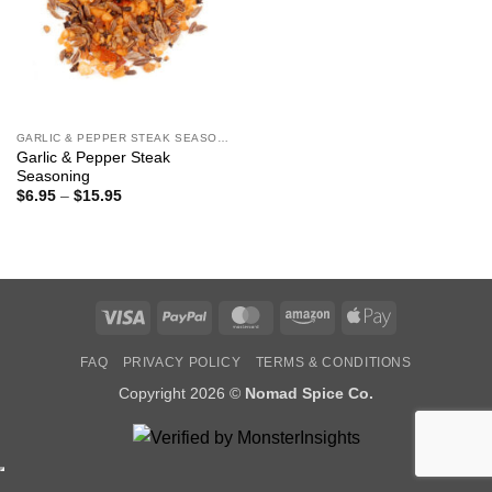
GARLIC & PEPPER STEAK SEASONING
Garlic & Pepper Steak
Seasoning
Price
$
6.95
–
$
15.95
range:
$6.95
through
$15.95
Visa
PayPal
MasterCard
Amazon
Apple
Pay
FAQ
PRIVACY POLICY
TERMS & CONDITIONS
Copyright 2026 ©
Nomad Spice Co.